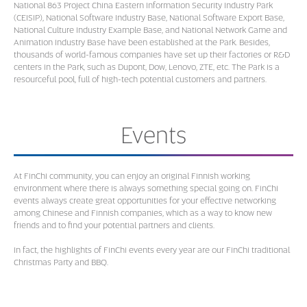
National 863 Project China Eastern Information Security Industry Park
(CEISIP), National Software Industry Base, National Software Export Base,
National Culture Industry Example Base, and National Network Game and
Animation Industry Base have been established at the Park. Besides,
thousands of world-famous companies have set up their factories or R&D
centers in the Park, such as Dupont, Dow, Lenovo, ZTE, etc. The Park is a
resourceful pool, full of high-tech potential customers and partners.
Events
At FinChi community, you can enjoy an original Finnish working
environment where there is always something special going on. FinChi
events always create great opportunities for your effective networking
among Chinese and Finnish companies, which as a way to know new
friends and to find your potential partners and clients.
In fact, the highlights of FinChi events every year are our FinChi traditional
Christmas Party and BBQ.