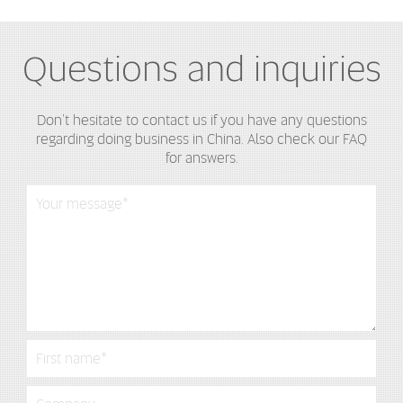
Questions and inquiries
Don't hesitate to contact us if you have any questions
regarding doing business in China. Also check our FAQ
for answers.