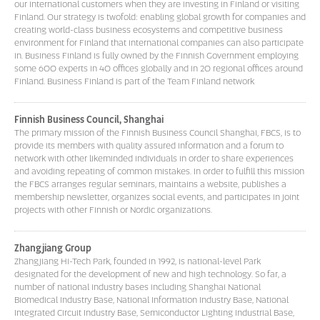
our international customers when they are investing in Finland or visiting
Finland. Our strategy is twofold: enabling global growth for companies and
creating world-class business ecosystems and competitive business
environment for Finland that international companies can also participate
in. Business Finland is fully owned by the Finnish Government employing
some 600 experts in 40 offices globally and in 20 regional offices around
Finland. Business Finland is part of the Team Finland network
Finnish Business Council, Shanghai
The primary mission of the Finnish Business Council Shanghai, FBCS, is to
provide its members with quality assured information and a forum to
network with other likeminded individuals in order to share experiences
and avoiding repeating of common mistakes. In order to fulfill this mission
the FBCS arranges regular seminars, maintains a website, publishes a
membership newsletter, organizes social events, and participates in joint
projects with other Finnish or Nordic organizations.
Zhangjiang Group
Zhangjiang Hi-Tech Park, founded in 1992, is national-level Park
designated for the development of new and high technology. So far, a
number of national industry bases including Shanghai National
Biomedical Industry Base, National Information Industry Base, National
Integrated Circuit Industry Base, Semiconductor Lighting Industrial Base,