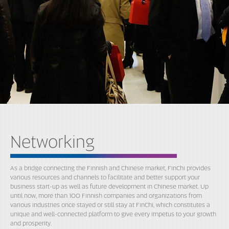
Networking
As a bridge connecting the Finnish and Chinese market, FinChi provides
various resources and channels to facilitate and better support your
business start-up as well as future development in Chinese market. Up
until now, more than 100 Finnish companies and organizations from
various industries once stayed or still stay at FinChi, which constitutes a
unique and well-connected platform to give every impetus to your growth
and prosperity.