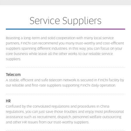
Service Suppliers
Boasting a long-term and solid cooperation with many local service
partners, FinChi can recommend you many trust-worthy and cost-efficient
suppliers spanning different industries. In this way, you can focus on your
core business while leave all the other works to our reliable service
suppliers.
Telecom
A stable, efficient and safe telecom network is secured in FinChi facility by
our reliable and first-rate suppliers supporting FinChi daily operation.
HR
Confused by the convoluted regulations and procedures in China
regulations, you can just save those troubles and enjoy most professional
assistance such as recruitment, dispatch, personnel welfare outsourcing
and other HR issues from our trust-worthy suppliers.