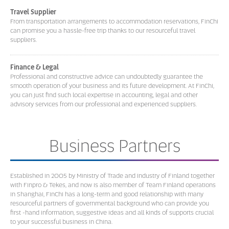
Travel Supplier
From transportation arrangements to accommodation reservations, FinChi
can promise you a hassle-free trip thanks to our resourceful travel
suppliers.
Finance & Legal
Professional and constructive advice can undoubtedly guarantee the
smooth operation of your business and its future development. At FinChi,
you can just find such local expertise in accounting, legal and other
advisory services from our professional and experienced suppliers.
Business Partners
Established in 2005 by Ministry of Trade and Industry of Finland together
with Finpro & Tekes, and now is also member of Team Finland operations
in Shanghai, FinChi has a long-term and good relationship with many
resourceful partners of governmental background who can provide you
first -hand information, suggestive ideas and all kinds of supports crucial
to your successful business in China.