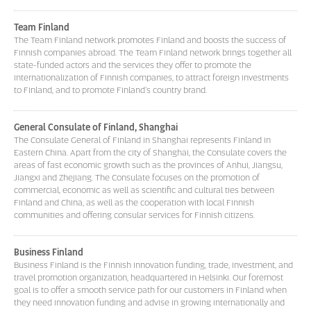
Team Finland
The Team Finland network promotes Finland and boosts the success of
Finnish companies abroad. The Team Finland network brings together all
state-funded actors and the services they offer to promote the
internationalization of Finnish companies, to attract foreign investments
to Finland, and to promote Finland's country brand.
General Consulate of Finland, Shanghai
The Consulate General of Finland in Shanghai represents Finland in
Eastern China. Apart from the city of Shanghai, the Consulate covers the
areas of fast economic growth such as the provinces of Anhui, Jiangsu,
Jiangxi and Zhejiang. The Consulate focuses on the promotion of
commercial, economic as well as scientific and cultural ties between
Finland and China, as well as the cooperation with local Finnish
communities and offering consular services for Finnish citizens.
Business Finland
Business Finland is the Finnish innovation funding, trade, investment, and
travel promotion organization, headquartered in Helsinki. Our foremost
goal is to offer a smooth service path for our customers in Finland when
they need innovation funding and advise in growing internationally and